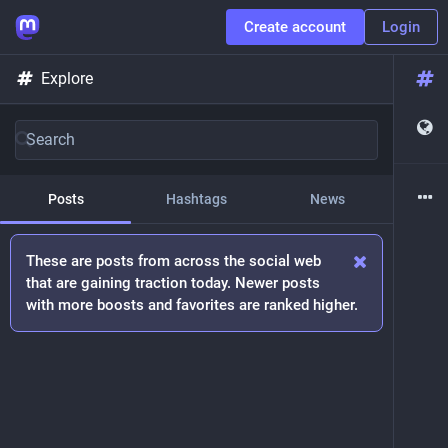
Create account
Login
Explore
Posts
Hashtags
News
These are posts from across the social web
that are gaining traction today. Newer posts
with more boosts and favorites are ranked higher.