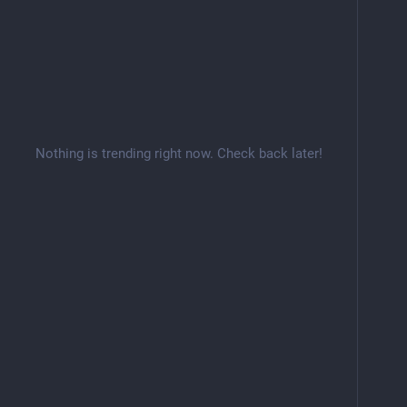
Nothing is trending right now. Check back later!